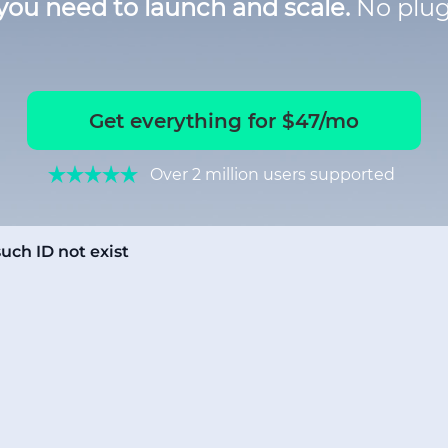
you need to launch and scale.
No plug
Get everything for $47/mo
Over 2 million users supported