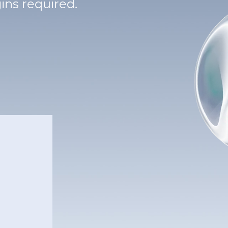
ins required.