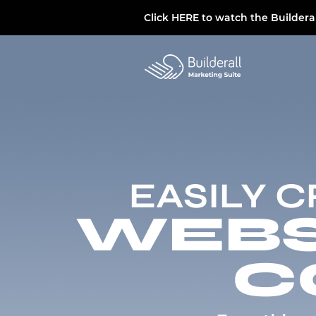
Click
HERE
to watch the Buildera
EASILY 
WEBSI
C