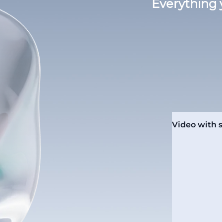
Everything 