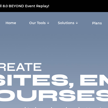
ll 8.0 BEYOND Event Replay!
Notice at collection
Your Privacy Choices
Home
Our Tools
Solutions
Plans
CREATE
TES, E
OURSES