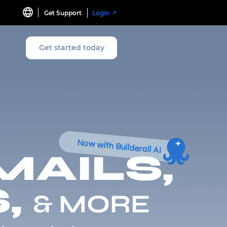
Get Support
Login
Get started today
Now with Builderall AI
MAILS,
,
& MORE